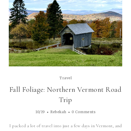
Travel
Fall Foliage: Northern Vermont Road
Trip
10/19
Rebekah
0 Comments
I packed a lot of travel into just a few days in Vermont, and