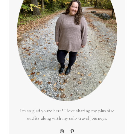
I'm so glad you're here! I love sharing my plus size
outfits along with my solo travel journeys.