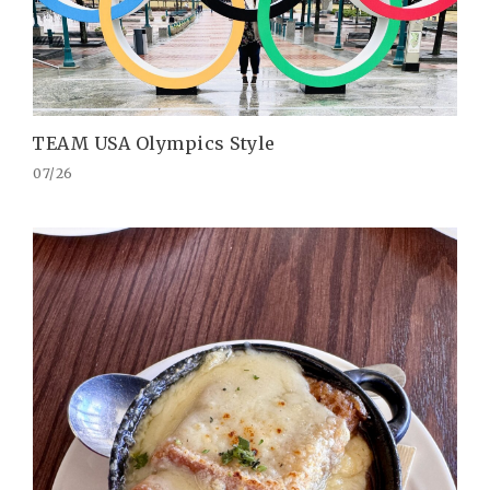
TEAM USA Olympics Style
07/26