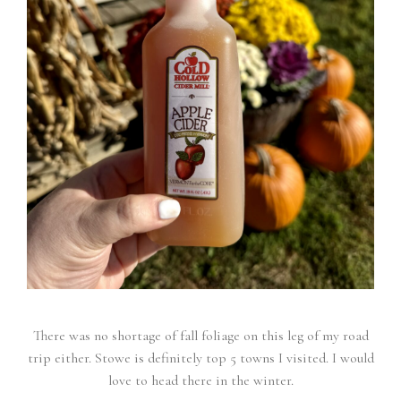
There was no shortage of fall foliage on this leg of my road
trip either. Stowe is definitely top 5 towns I visited. I would
love to head there in the winter.