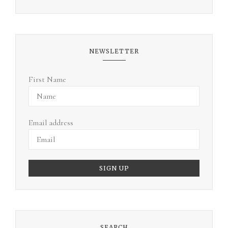
NEWSLETTER
First Name
Email address
SEARCH