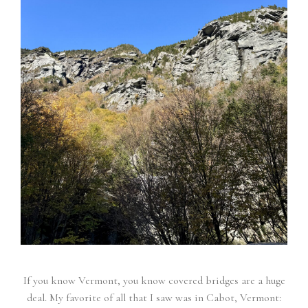
If you know Vermont, you know covered bridges are a huge
deal. My favorite of all that I saw was in Cabot, Vermont: