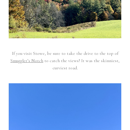
If you visit Stowe, be sure to take the drive to the top of
Smuggler’s Notch
to catch the views! It was the skinniest,
curviest road.