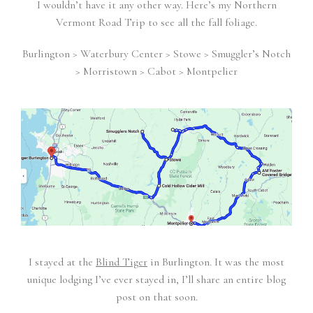
I wouldn’t have it any other way. Here’s my Northern
Vermont Road Trip to see all the fall foliage.
Burlington > Waterbury Center > Stowe > Smuggler’s Notch
> Morristown > Cabot > Montpelier
I stayed at the
Blind Tiger
in Burlington. It was the most
unique lodging I’ve ever stayed in, I’ll share an entire blog
post on that soon.