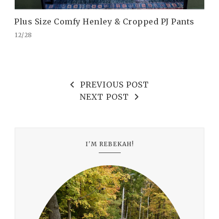
Plus Size Comfy Henley & Cropped PJ Pants
12/28
PREVIOUS POST
NEXT POST
I'M REBEKAH!