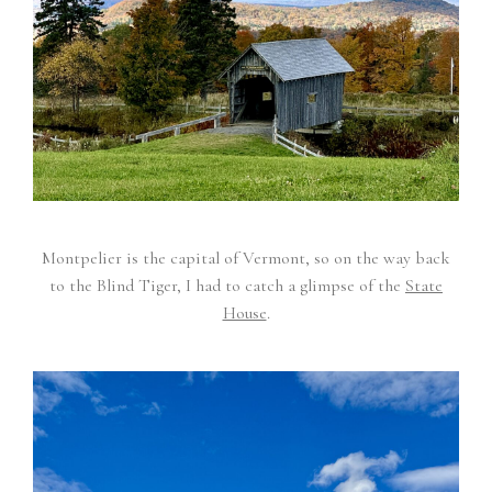
Montpelier is the capital of Vermont, so on the way back
to the Blind Tiger, I had to catch a glimpse of the
State
House
.