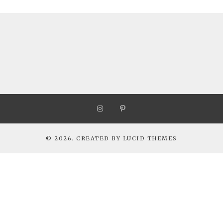
© 2026. CREATED BY
LUCID THEMES