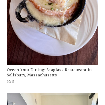
Oceanfront Dining: Seaglass Restaurant in
Salisbury, Massachusetts
10/11