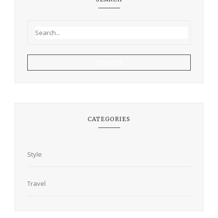
SEARCH
CATEGORIES
Style
Travel