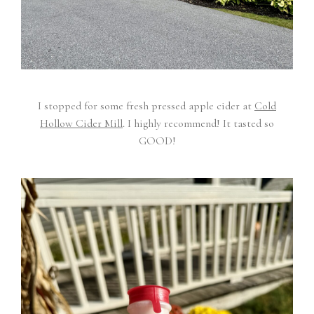
I stopped for some fresh pressed apple cider at
Cold
Hollow Cider Mill
. I highly recommend! It tasted so
GOOD!