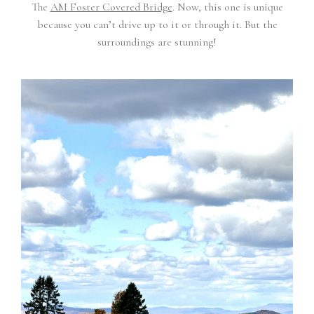
The
AM Foster Covered Bridge
. Now, this one is unique
because you can’t drive up to it or through it. But the
surroundings are stunning!