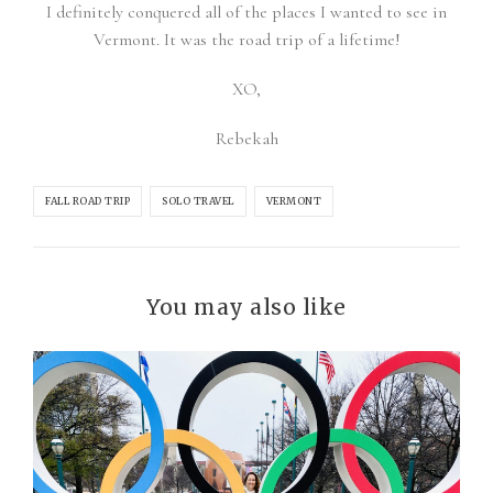
I definitely conquered all of the places I wanted to see in
Vermont. It was the road trip of a lifetime!
XO,
Rebekah
FALL ROAD TRIP
SOLO TRAVEL
VERMONT
You may also like