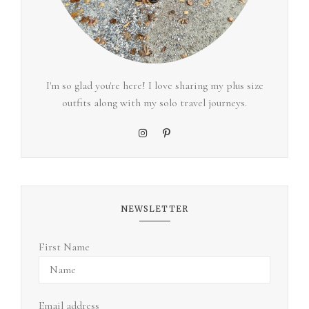
I'm so glad you're here! I love sharing my plus size
outfits along with my solo travel journeys.
NEWSLETTER
First Name
Email address