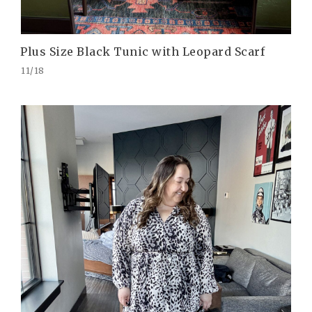
Plus Size Black Tunic with Leopard Scarf
11/18