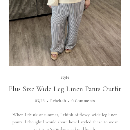
Style
Plus Size Wide Leg Linen Pants Outfit
07/13
Rebekah
0 Comments
When I think of summer, I think of flowy, wide leg linen
pants. I thought I would share how I styled these to wear
out to a Saturday weekend lunch.