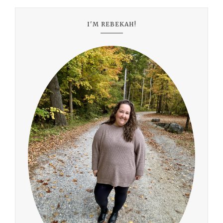
I'M REBEKAH!