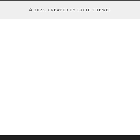
© 2026. CREATED BY
LUCID THEMES