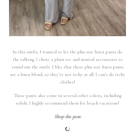
In this outfit, I wanted to let the plus size linen pants do
the talking. I chose a plain tee and neutral accessories to
round out the outfit. I like that these plus size linen pants
are a linen blend, so they’re not itchy at all. I can’t do itchy
clothes!
These pants also come in several other colors, including
solids. I highly recommend them for beach vacations!
Shop the post: