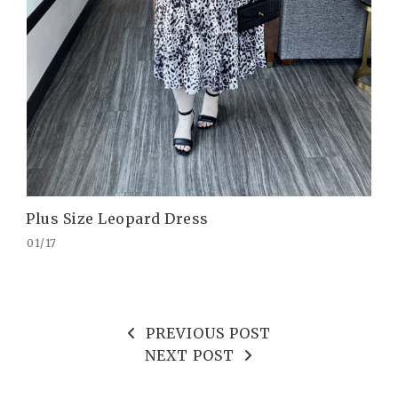
Plus Size Leopard Dress
01/17
PREVIOUS POST
NEXT POST