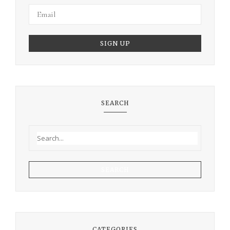
SEARCH
SEARCH
CATEGORIES