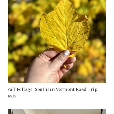
Fall Foliage: Southern Vermont Road Trip
10/15