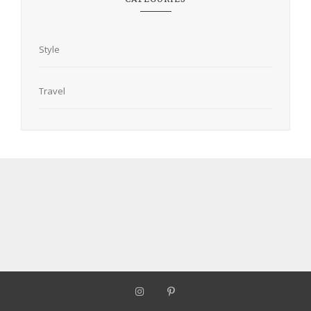
Style
Travel