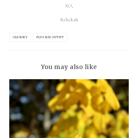
XO,
Rebekah
OLD NAVY
PLUS SIZE OUTFIT
You may also like