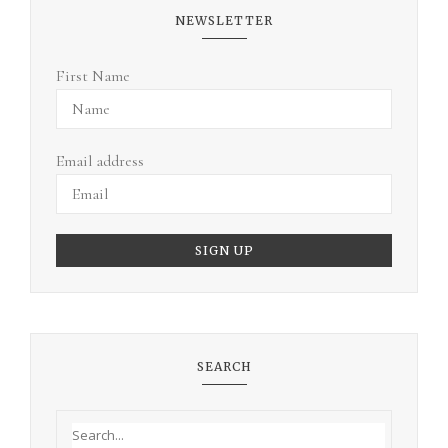
NEWSLETTER
First Name
Email address
SEARCH