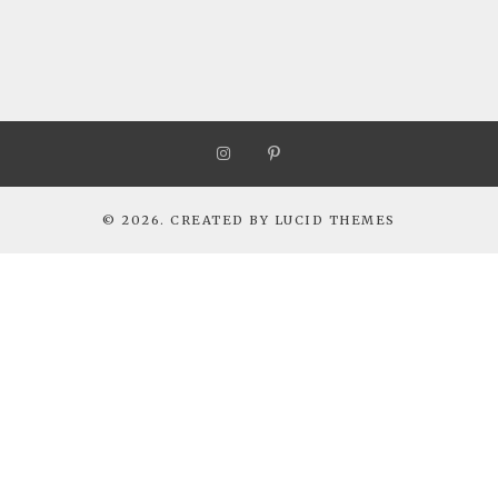
© 2026. CREATED BY
LUCID THEMES