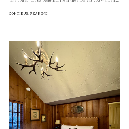
This spa is just so beautiful from the moment you walk in.…
CONTINUE READING