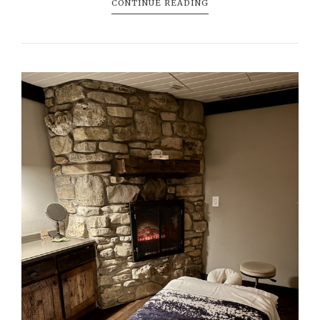
CONTINUE READING