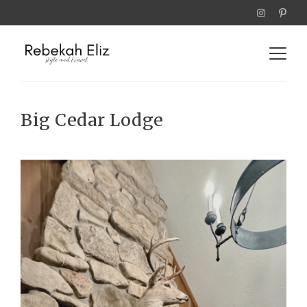
Big Cedar Lodge