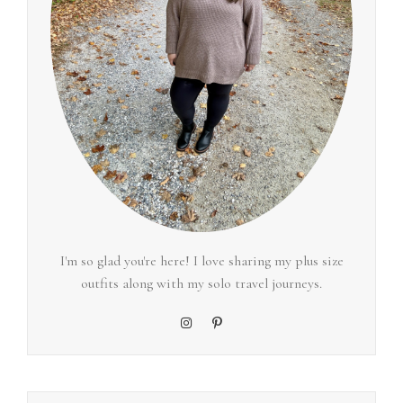
I'm so glad you're here! I love sharing my plus size
outfits along with my solo travel journeys.