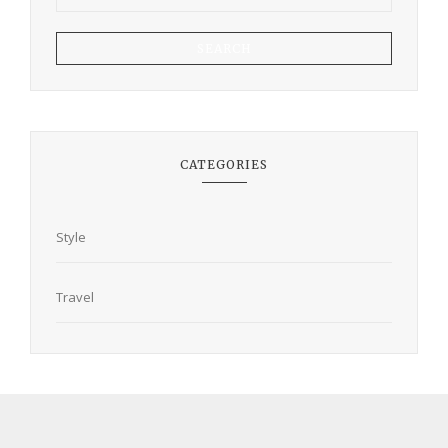
SEARCH
CATEGORIES
Style
Travel