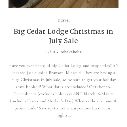
Travel
Big Cedar Lodge Christmas in
July Sale
07/10
rebekaheliz
Have you ever heard of Big Cedar Lodge and properties? It’s
located just outside Branson, Missouri. They are having a
huge Christmas in July sale, so be sure to get your holiday
stays booked! What dates are included? October 26-
December 23 (excludes holidays) AND March 16-May 22
(includes Easter and Mother’s Day) What is the discount &
promo code? Save up to 30% when you book 2 or more
nights…