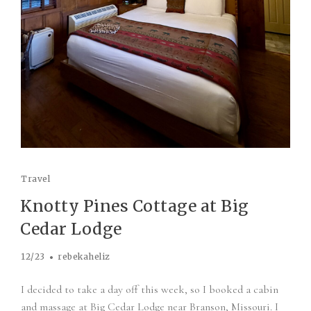
Travel
Knotty Pines Cottage at Big
Cedar Lodge
12/23
rebekaheliz
I decided to take a day off this week, so I booked a cabin
and massage at Big Cedar Lodge near Branson, Missouri. I