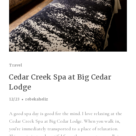
Travel
Cedar Creek Spa at Big Cedar
Lodge
12/23
rebekaheliz
A good spa day is good for the mind. I love relaxing at the
Cedar Creek Spa at Big Cedar Lodge. When you walk in,
you’re immediately transported to a place of relaxation.