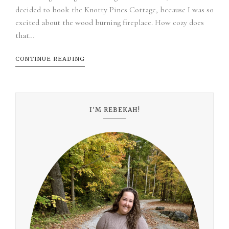
decided to book the Knotty Pines Cottage, because I was so
excited about the wood burning fireplace. How cozy does
that…
CONTINUE READING
I'M REBEKAH!