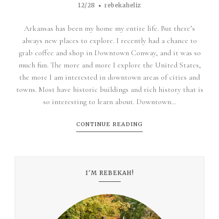
12/28
rebekaheliz
Arkansas has been my home my entire life. But there’s
always new places to explore. I recently had a chance to
grab coffee and shop in Downtown Conway, and it was so
much fun. The more and more I explore the United States,
the more I am interested in downtown areas of cities and
towns. Most have historic buildings and rich history that is
so interesting to learn about. Downtown…
CONTINUE READING
I'M REBEKAH!