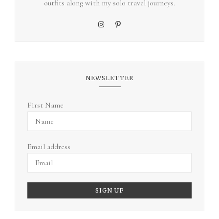
outfits along with my solo travel journeys.
NEWSLETTER
First Name
Email address