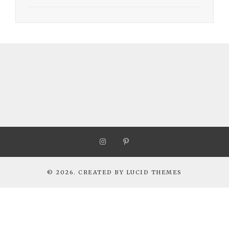
© 2026. CREATED BY
LUCID THEMES