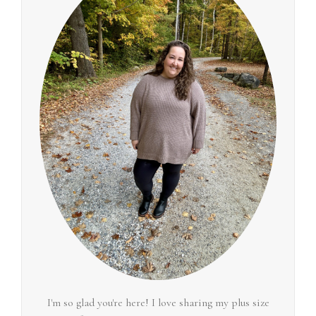
I'm so glad you're here! I love sharing my plus size