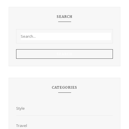
SEARCH
SEARCH
CATEGORIES
Style
Travel