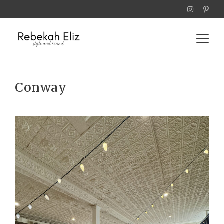
Conway