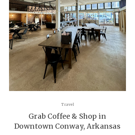
Travel
Grab Coffee & Shop in
Downtown Conway, Arkansas